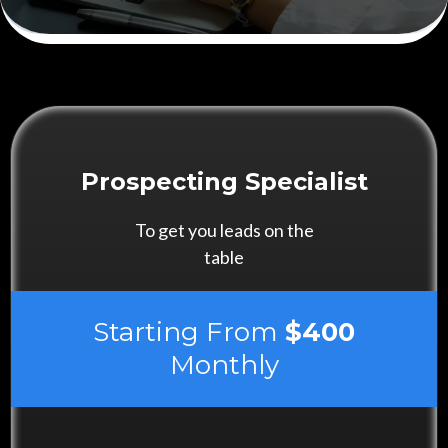
Prospecting Specialist
To get you leads on the
table
Starting From
$400
Monthly