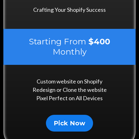
Crafting Your Shopify Success
Starting From
$400
Monthly
Custom website on Shopify
Redesign or Clone the website
Pixel Perfect on All Devices
Pick Now