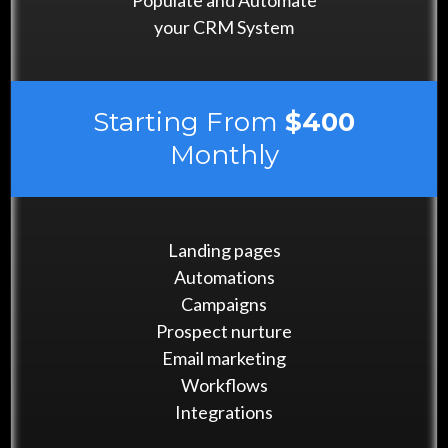
Populate and Automate
your CRM System
Starting From
$400
Monthly
Landing pages
Automations
Campaigns
Prospect nurture
Email marketing
Workflows
Integrations