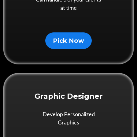
at time
Pick Now
Graphic Designer
Develop Personalized
Graphics