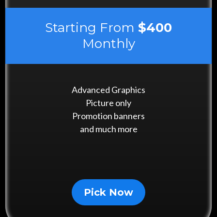
Starting From
$400
Monthly
Advanced Graphics
Picture only
Promotion banners
and much more
Pick Now