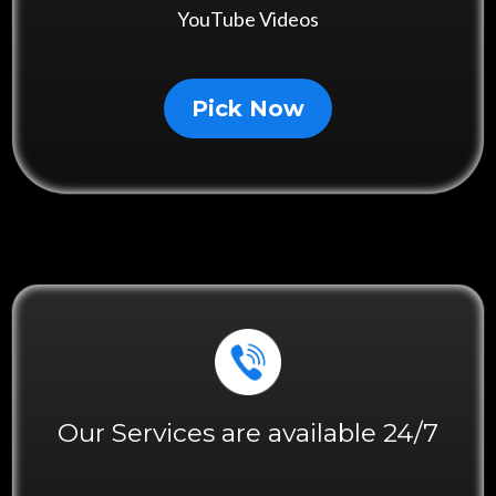
YouTube Videos
Pick Now
Our Services are available 24/7