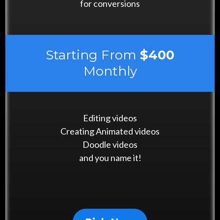
for conversions
Starting From
$400
Monthly
Editing videos
Creating Animated videos
Doodle videos
and you name it!