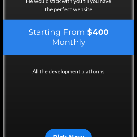
He would stick with you till you have
the perfect website
Starting From
$400
Monthly
All the development platforms