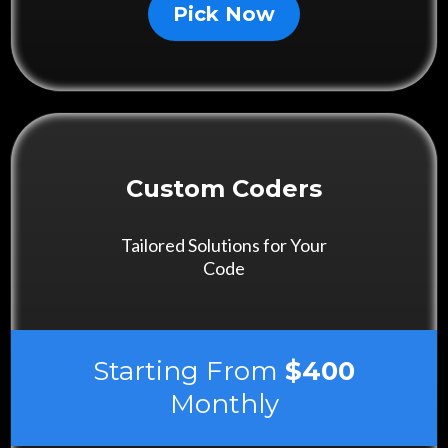
Pick Now
Custom Coders
Tailored Solutions for Your
Code
Starting From
$400
Monthly