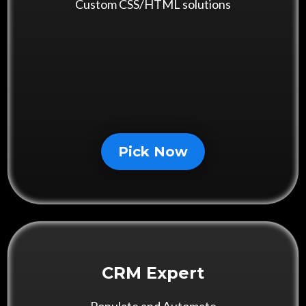
Custom CSS/HTML solutions
Pick Now
CRM Expert