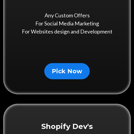
Any Custom Offers
For Social Media Marketing
For Websites design and Development
Pick Now
Shopify Dev's