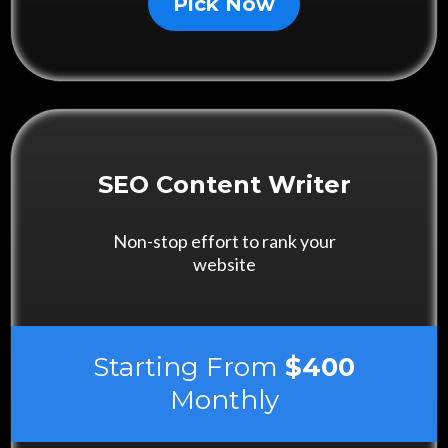
Pick Now
SEO Content Writer
Non-stop effort to rank your
website
Starting From
$400
Monthly