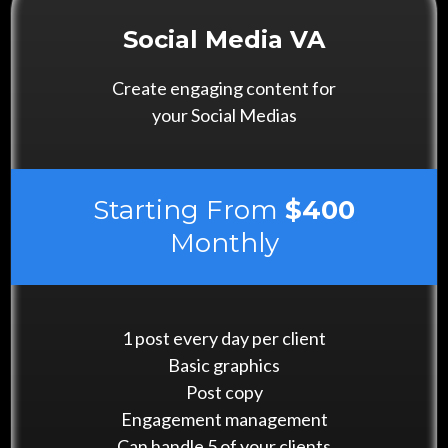
Social Media VA
Create engaging content for
your Social Medias
Starting From
$400
Monthly
1 post every day per client
Basic graphics
Post copy
Engagement management
Can handle 5 of your clients