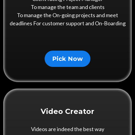
To manage the team and clients
To manage the On-going projects and meet
deadlines For customer support and On-Boarding
Pick Now
Video Creator
Videos are indeed the best way