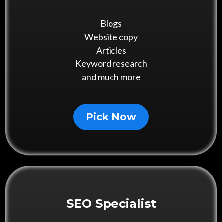
Blogs
Website copy
Articles
Keyword research
and much more
Pick Now
SEO Specialist