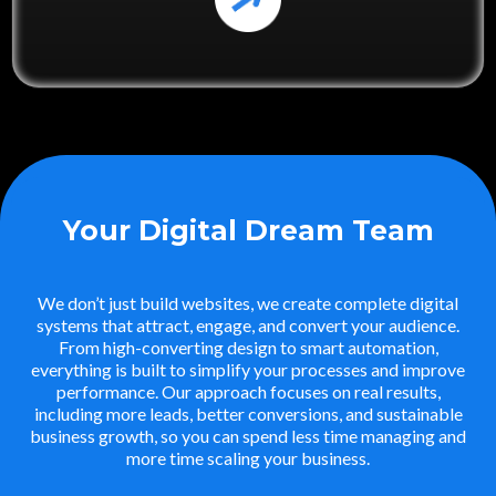
Your Digital Dream Team
We don’t just build websites, we create complete digital
systems that attract, engage, and convert your audience.
From high-converting design to smart automation,
everything is built to simplify your processes and improve
performance. Our approach focuses on real results,
including more leads, better conversions, and sustainable
business growth, so you can spend less time managing and
more time scaling your business.