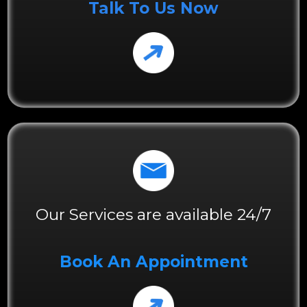
Talk To Us Now
Our Services are available 24/7
Book An Appointment