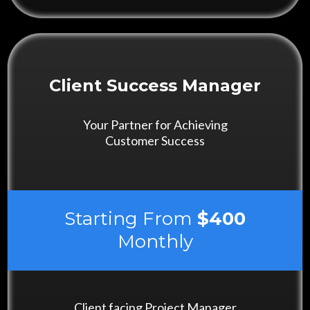
Client Success Manager
Your Partner for Achieving
Customer Success
Starting From
$400
Monthly
Client facing Project Manager