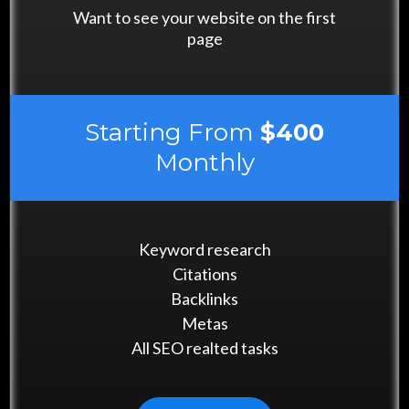
Want to see your website on the first
page
Starting From
$400
Monthly
Keyword research
Citations
Backlinks
Metas
All SEO realted tasks