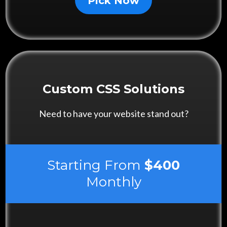
Pick Now
Custom CSS Solutions
Need to have your website stand out?
Starting From
$400
Monthly