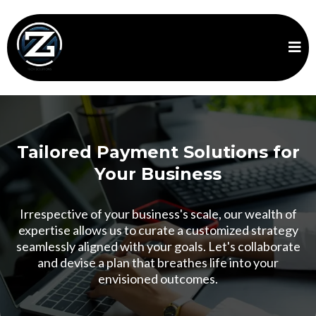
Tailored Payment Solutions for
Your Business
Irrespective of your business's scale, our wealth of
expertise allows us to curate a customized strategy
seamlessly aligned with your goals. Let's collaborate
and devise a plan that breathes life into your
envisioned outcomes.