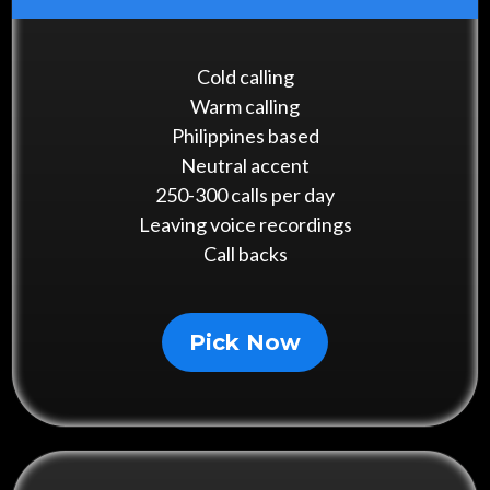
Cold calling
Warm calling
Philippines based
Neutral accent
250-300 calls per day
Leaving voice recordings
Call backs
Pick Now