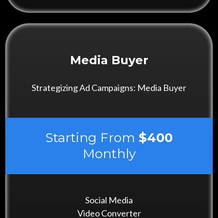
Media Buyer
Strategizing Ad Campaigns: Media Buyer
Starting From
$400
Monthly
Social Media
Video Converter