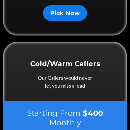
Pick Now
Cold/Warm Callers
Our Callers would never
let you miss a lead
Starting From
$400
Monthly