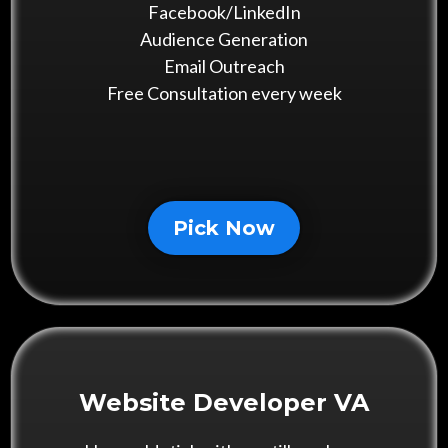
Facebook/LinkedIn
Audience Generation
Email Outreach
Free Consultation every week
Pick Now
Website Developer VA