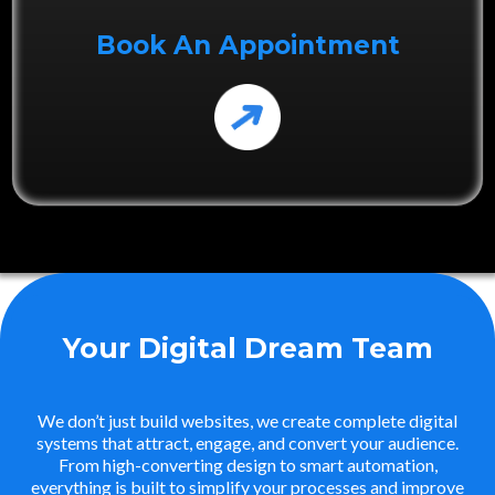
Book An Appointment
Your Digital Dream Team
We don’t just build websites, we create complete digital
systems that attract, engage, and convert your audience.
From high-converting design to smart automation,
everything is built to simplify your processes and improve