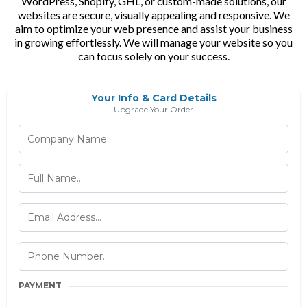
WordPress, Shopify, GHL, or custom-made solutions, our
websites are secure, visually appealing and responsive. We
aim to optimize your web presence and assist your business
in growing effortlessly. We will manage your website so you
can focus solely on your success.
Your Info & Card Details
Upgrade Your Order
PAYMENT