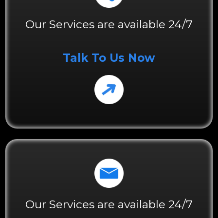
Our Services are available 24/7
Talk To Us Now
Our Services are available 24/7