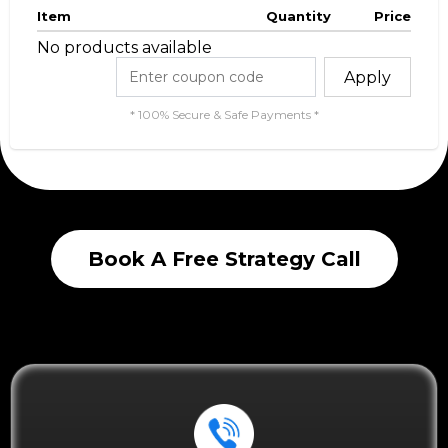
Item
Quantity
Price
No products available
Apply
* 100% Secure & Safe Payments *
Book A Free Strategy Call