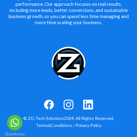
performance. Our approach focuses on real results,
including more leads, better conversions, and sustainable
business growth, so you can spend less time managing and
more time scaling your business.
© ZG-Tech Solutions2024. All Rights Reserved.
Terms&Conditions
/
Privacy Policy