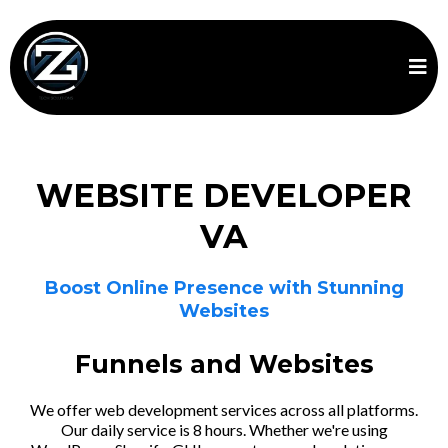
WEBSITE DEVELOPER
VA
Boost Online Presence with Stunning
Websites
Funnels and Websites
We offer web development services across all platforms.
Our daily service is 8 hours. Whether we're using