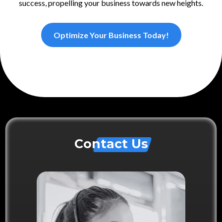
success, propelling your business towards new heights.
Optimize Your Business Today!
Contact Us