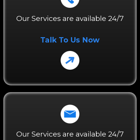
Our Services are available 24/7
Talk To Us Now
Our Services are available 24/7