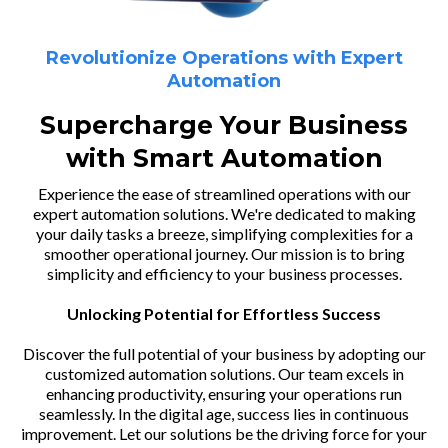
Revolutionize Operations with Expert
Automation
Supercharge Your Business
with Smart Automation
Experience the ease of streamlined operations with our
expert automation solutions. We're dedicated to making
your daily tasks a breeze, simplifying complexities for a
smoother operational journey. Our mission is to bring
simplicity and efficiency to your business processes.
Unlocking Potential for Effortless Success
Discover the full potential of your business by adopting our
customized automation solutions. Our team excels in
enhancing productivity, ensuring your operations run
seamlessly. In the digital age, success lies in continuous
improvement. Let our solutions be the driving force for your