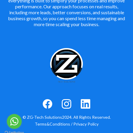
everything is built to simplify your processes and improve
performance. Our approach focuses on real results,
including more leads, better conversions, and sustainable
business growth, so you can spend less time managing and
more time scaling your business.
© ZG-Tech Solutions2024. All Rights Reserved.
Terms&Conditions
/
Privacy Policy