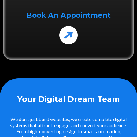
Book An Appointment
Your Digital Dream Team
We don’t just build websites, we create complete digital
systems that attract, engage, and convert your audience.
From high-converting design to smart automation,