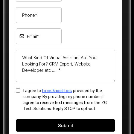
terms & conditions
I agree to
provided by the
company. By providing my phone number, I
agree to receive text messages from the ZG
Tech Solutions. Reply STOP to opt-out.
Submit